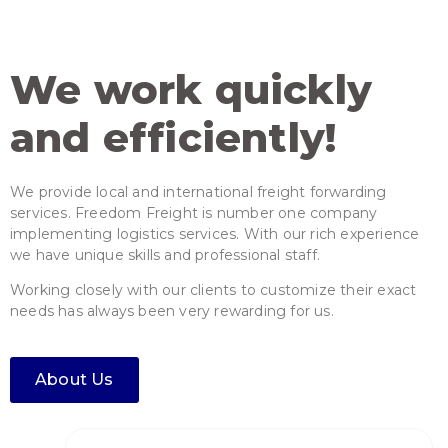
We work quickly
and efficiently!
Our team deals with your project
We provide local and international freight forwarding
forwarding from the beginning to
services. Freedom Freight is number one company
the project completion.
implementing logistics services. With our rich experience
we have unique skills and professional staff.
Working closely with our clients to customize their exact
needs has always been very rewarding for us.
About Us