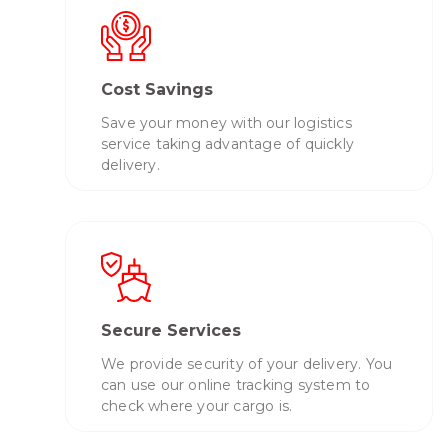
Cost Savings
Save your money with our logistics
service taking advantage of quickly
delivery.
Secure Services
We provide security of your delivery. You
can use our online tracking system to
check where your cargo is.