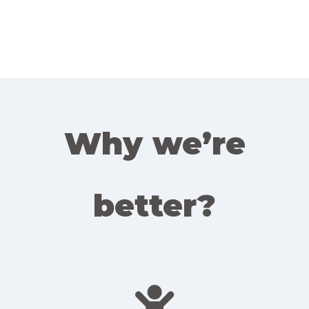
Why we’re
better?