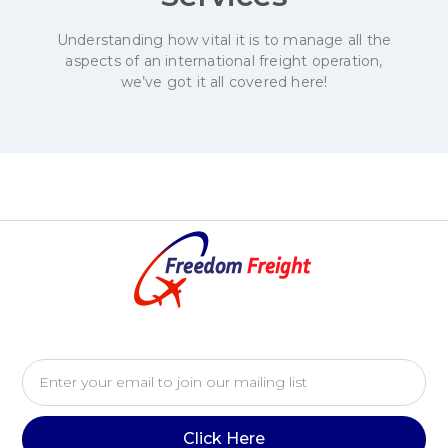
Understanding how vital it is to manage all the
aspects of an international freight operation,
we’ve got it all covered here!
Click Here