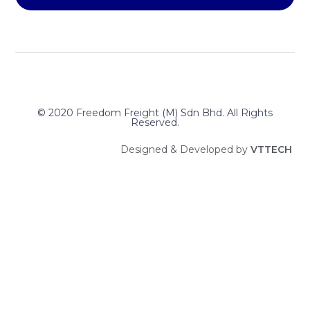
© 2020 Freedom Freight (M) Sdn Bhd. All Rights
Reserved.
Designed & Developed by
V
T
T
E
C
H