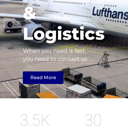
&
Logistics
When you need it fast,
you need to contact us
Read More
3.5
K
30