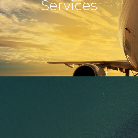
Services