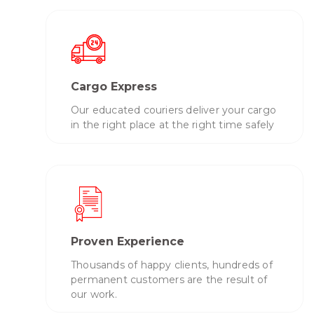
Cargo Express
Our educated couriers deliver your cargo
in the right place at the right time safely
Proven Experience
Thousands of happy clients, hundreds of
permanent customers are the result of
our work.