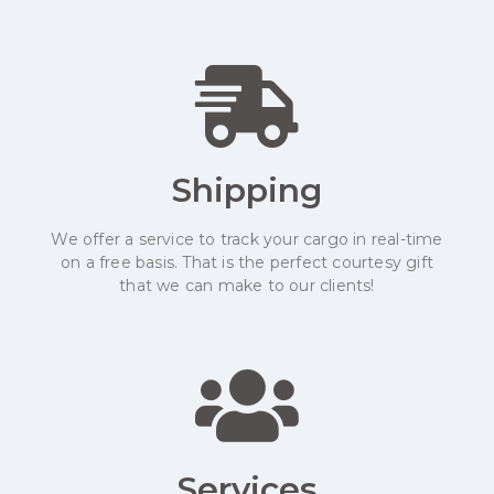
Shipping
We offer a service to track your cargo in real-time
on a free basis. That is the perfect courtesy gift
that we can make to our clients!
Services