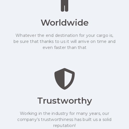
Worldwide
Whatever the end destination for your cargo is,
be sure that thanks to us it will arrive on time and
even faster than that
Trustworthy
Working in the industry for many years, our
company’s trustworthiness has built us a solid
reputation!