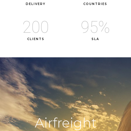
DELIVERY
COUNTRIES
200
95
%
CLIENTS
SLA
Airfreight