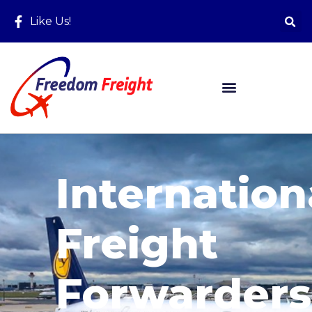
Like Us!
Internation
Freight
Forwarders