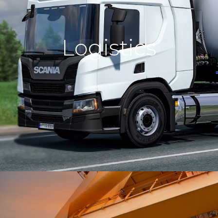
We deliver your cargo to various
Logistics
countries by the sea using modern
vessels.