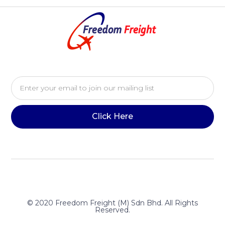
Click Here
© 2020 Freedom Freight (M) Sdn Bhd. All Rights
Reserved.