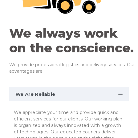
We always work
on the conscience.
We provide professional logistics and delivery services. Our
advantages are:
We Are Reliable
We appreciate your time and provide quick and
efficient services for our clients. Our working plan
is organized and always innovated with a growth
of technologies. Our educated couriers deliver