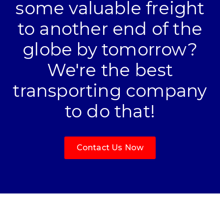
some valuable freight
to another end of the
globe by tomorrow?
We're the best
transporting company
to do that!
Contact Us Now