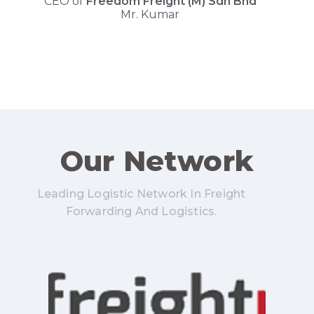
CEO of
F
r
e
e
d
o
m
F
r
e
i
g
h
t
(
M
)
S
d
n
B
h
d
Mr. Kumar
Our Network
Leading Logistic Network In Freight
Forwarding And Logistics.