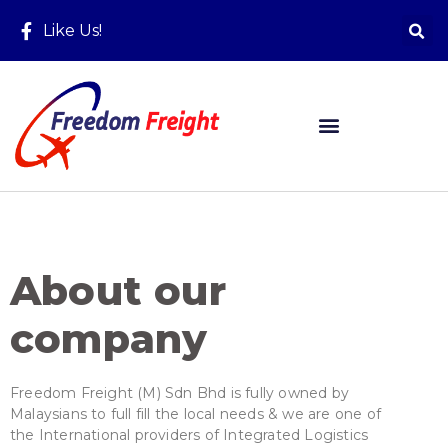
Like Us!
About our
company
Freedom Freight (M) Sdn Bhd is fully owned by
Malaysians to full fill the local needs & we are one of
the International providers of Integrated Logistics