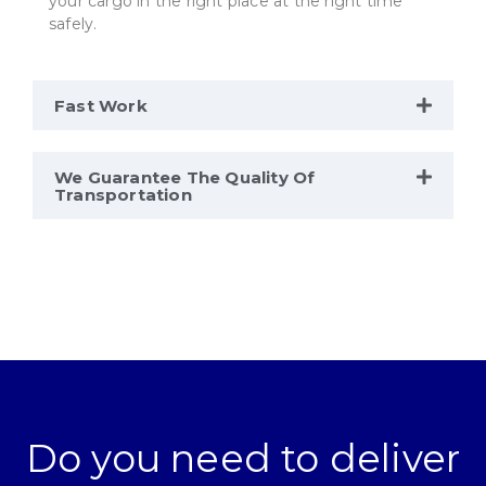
your cargo in the right place at the right time
safely.
Fast Work
We Guarantee The Quality Of
Transportation
Do you need to deliver