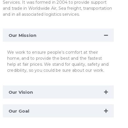
Services. It was formed in 2004 to provide support
and trade in Worldwide Air, Sea freight, transportation
and in all associated logistics services.
Our Mission
We work to ensure people’s comfort at their
home, and to provide the best and the fastest
help at fair prices. We stand for quality, safety and
credibility, so you could be sure about our work.
Our Vision
Our Goal